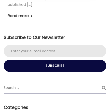
published […]
Read more
Subscribe to Our Newsletter
Categories