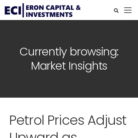
Currently browsing:
Market Insights
Petrol Prices Adjust
Upward as