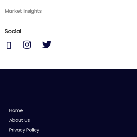
Market Insights
Social
Home
About Us
Privacy Policy