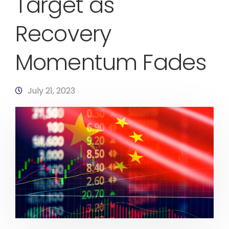
Target as
Recovery
Momentum Fades
July 21, 2023