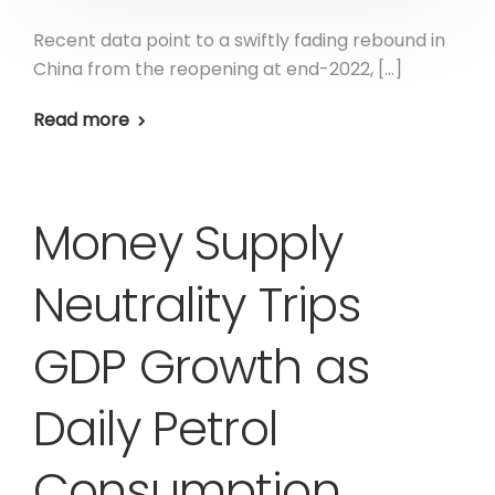
Recent data point to a swiftly fading rebound in
China from the reopening at end-2022, […]
Read more
Money Supply
Neutrality Trips
GDP Growth as
Daily Petrol
Consumption