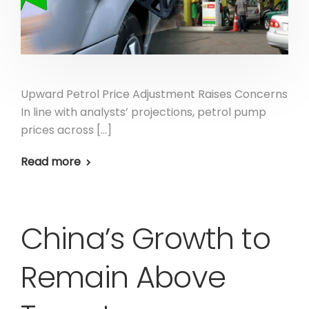
Upward Petrol Price Adjustment Raises Concerns
In line with analysts’ projections, petrol pump
prices across […]
Read more
China’s Growth to
Remain Above