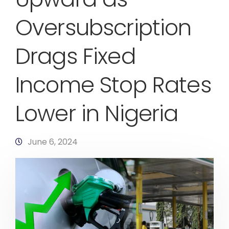
Oversubscription
Drags Fixed
Income Stop Rates
Lower in Nigeria
June 6, 2024