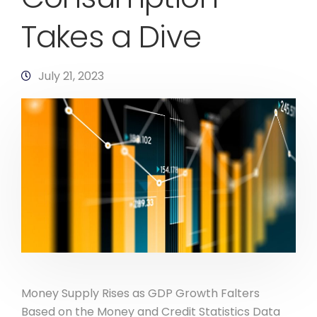
Takes a Dive
July 21, 2023
Money Supply Rises as GDP Growth Falters
Based on the Money and Credit Statistics Data